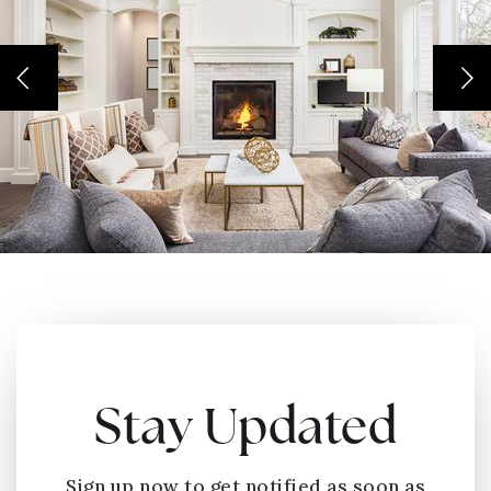
Stay Updated
Sign up now to get notified as soon as