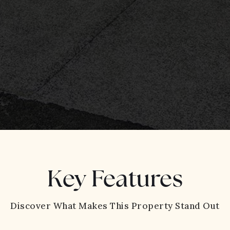
Key Features
Discover What Makes This Property Stand Out