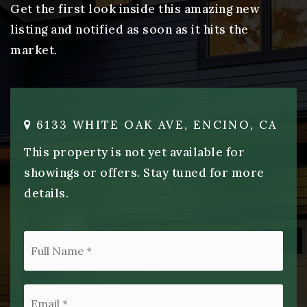
Get the first look inside this amazing new
listing and notified as soon as it hits the
market.
6133 WHITE OAK AVE, ENCINO, CA
This property is not yet available for
showings or offers. Stay tuned for more
details.
*
Email
*