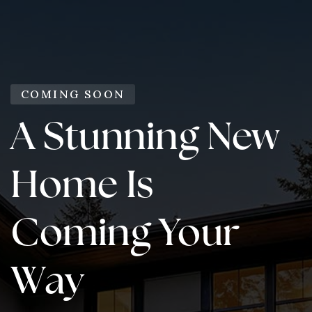
COMING SOON
A Stunning New
Home Is
Coming Your
Way