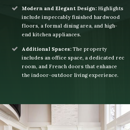
Modern and Elegant Design:
Highlights
include impeccably finished hardwood
floors, a formal dining area, and high-
end kitchen appliances.
Additional Spaces:
The property
includes an office space, a dedicated rec
room, and French doors that enhance
the indoor-outdoor living experience.