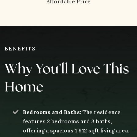
Affordable Price
BENEFITS
Why You'll Love This
Home
Bedrooms and Baths:
The residence
features 2 bedrooms and 3 baths,
offering a spacious 1,912 sqft living area.