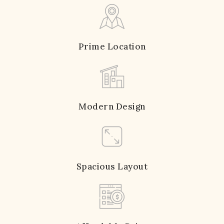
Prime Location
Modern Design
Spacious Layout