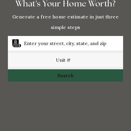
What's Your Home Worth?
Generate a free home estimate in just three
simple steps
Search