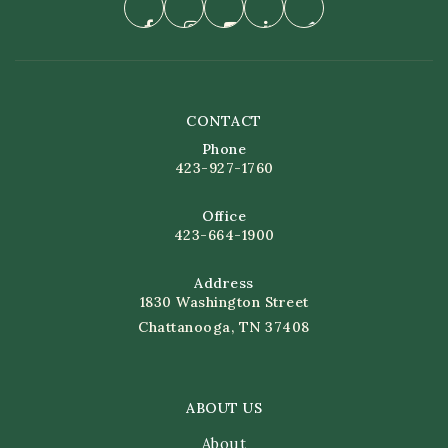
CONTACT
Phone
423-927-1760
Office
423-664-1900
Address
1830 Washington Street
Chattanooga, TN 37408
ABOUT US
About