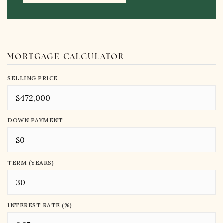
MORTGAGE CALCULATOR
SELLING PRICE
DOWN PAYMENT
TERM (YEARS)
INTEREST RATE (%)