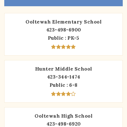
Ooltewah Elementary School
423-498-6900
Public
PK-5
Hunter Middle School
423-344-1474
Public
6-8
Ooltewah High School
423-498-6920