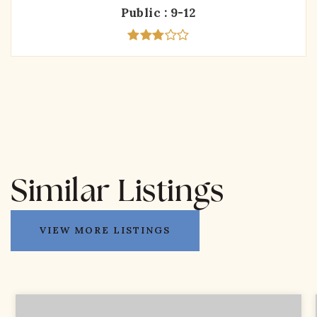
Public
9-12
Similar Listings
VIEW MORE LISTINGS