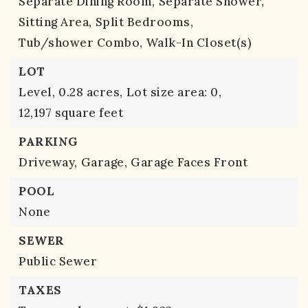
Separate Dining Room,
Separate Shower,
Sitting Area,
Split Bedrooms,
Tub/shower Combo,
Walk-In Closet(s)
LOT
Level,
0.28 acres,
Lot size area: 0,
12,197 square feet
PARKING
Driveway,
Garage,
Garage Faces Front
POOL
None
SEWER
Public Sewer
TAXES