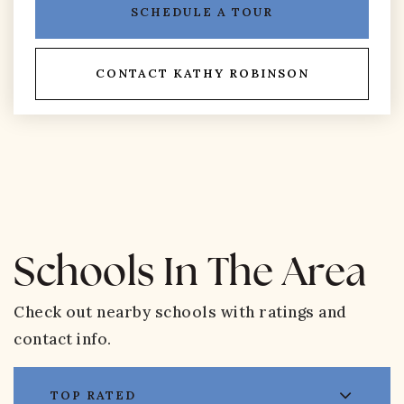
SCHEDULE A TOUR
CONTACT KATHY ROBINSON
Schools In The Area
Check out nearby schools with ratings and
contact info.
TOP RATED