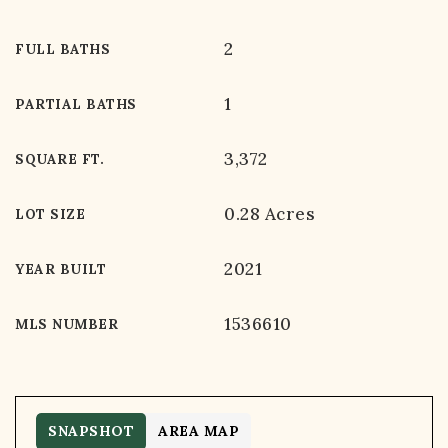
2
FULL BATHS
1
PARTIAL BATHS
3,372
SQUARE FT.
0.28 Acres
LOT SIZE
2021
YEAR BUILT
1536610
MLS NUMBER
SNAPSHOT
AREA MAP