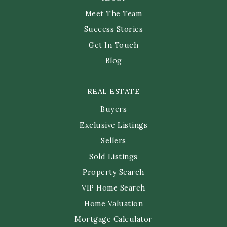
Meet The Team
Success Stories
Get In Touch
Blog
REAL ESTATE
Buyers
Exclusive Listings
Sellers
Sold Listings
Property Search
VIP Home Search
Home Valuation
Mortgage Calculator