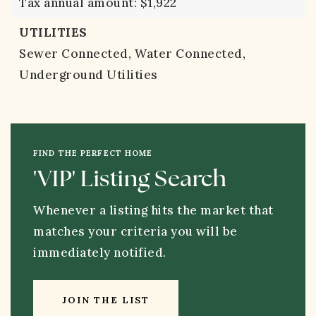
Tax annual amount: $1,922
UTILITIES
Sewer Connected,
Water Connected,
Underground Utilities
FIND THE PERFECT HOME
'VIP' Listing Search
Whenever a listing hits the market that
matches your criteria you will be
immediately notified.
JOIN THE LIST