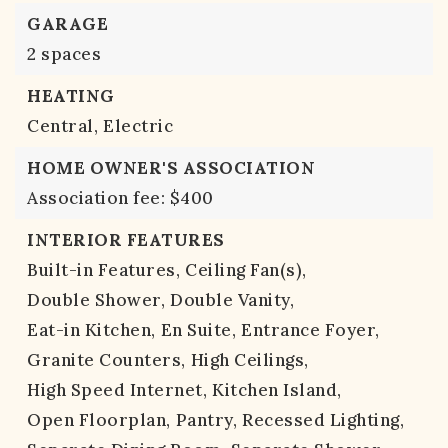
GARAGE
2 spaces
HEATING
Central,
Electric
HOME OWNER'S ASSOCIATION
Association fee: $400
INTERIOR FEATURES
Built-in Features,
Ceiling Fan(s),
Double Shower,
Double Vanity,
Eat-in Kitchen,
En Suite,
Entrance Foyer,
Granite Counters,
High Ceilings,
High Speed Internet,
Kitchen Island,
Open Floorplan,
Pantry,
Recessed Lighting,