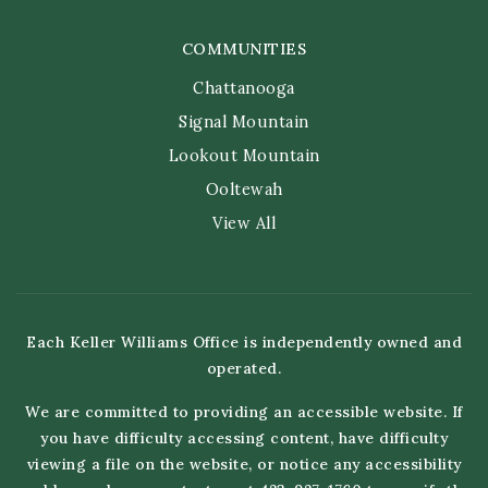
COMMUNITIES
Chattanooga
Signal Mountain
Lookout Mountain
Ooltewah
View All
Each Keller Williams Office is independently owned and
operated.
We are committed to providing an accessible website. If
you have difficulty accessing content, have difficulty
viewing a file on the website, or notice any accessibility