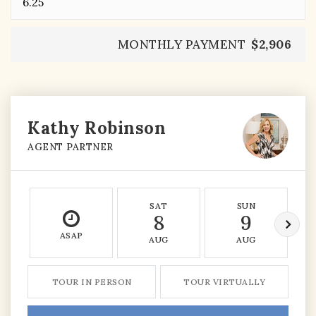
MONTHLY PAYMENT
$2,906
Kathy Robinson
AGENT PARTNER
SAT
SUN
8
9
ASAP
AUG
AUG
TOUR IN PERSON
TOUR VIRTUALLY