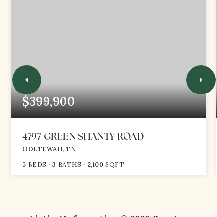
$399,900
4797 GREEN SHANTY ROAD
OOLTEWAH, TN
5
BEDS
3
BATHS
2,100
SQFT