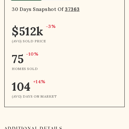
30 Days Snapshot Of
37363
-3%
$512k
(AVG) SOLD PRICE
-10%
75
HOMES SOLD
+14%
104
(AVG) DAYS ON MARKET
ADDITIONAL DETAILS