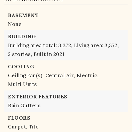
BASEMENT
None
BUILDING
Building area total: 3,372,
Living area: 3,372,
2 stories,
Built in 2021
COOLING
Ceiling Fan(s),
Central Air,
Electric,
Multi Units
EXTERIOR FEATURES
Rain Gutters
FLOORS
Carpet,
Tile