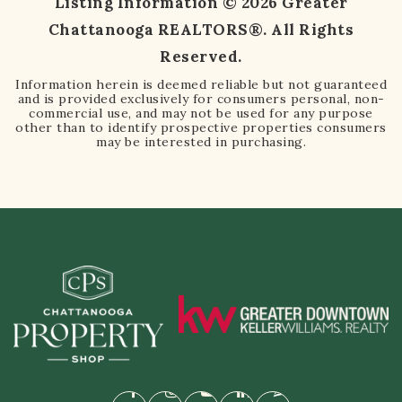
Listing Information ©
2026
Greater
Chattanooga REALTORS®. All Rights
Reserved.
Information herein is deemed reliable but not guaranteed
and is provided exclusively for consumers personal, non-
commercial use, and may not be used for any purpose
other than to identify prospective properties consumers
may be interested in purchasing.