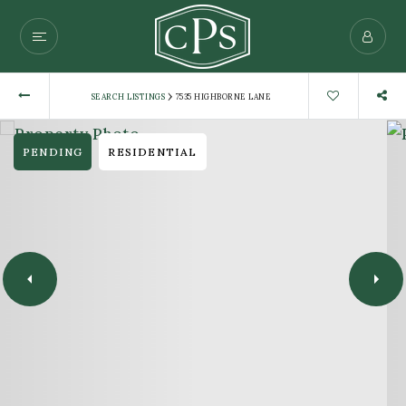
›
SEARCH LISTINGS
7535 HIGHBORNE LANE
PENDING
RESIDENTIAL