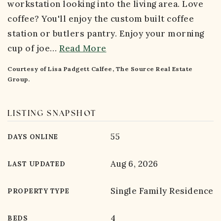
workstation looking into the living area. Love
coffee? You'll enjoy the custom built coffee
station or butlers pantry. Enjoy your morning
cup of joe
…
Read More
Courtesy of Lisa Padgett Calfee, The Source Real Estate
Group.
LISTING SNAPSHOT
55
DAYS ONLINE
Aug 6, 2026
LAST UPDATED
Single Family Residence
PROPERTY TYPE
4
BEDS