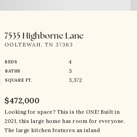
7535 Highborne Lane
OOLTEWAH, TN 37363
4
BEDS
3
BATHS
3,372
SQUARE FT.
$472,000
Looking for space? This is the ONE! Built in
2021, this large home has room for everyone.
The large kitchen features an island