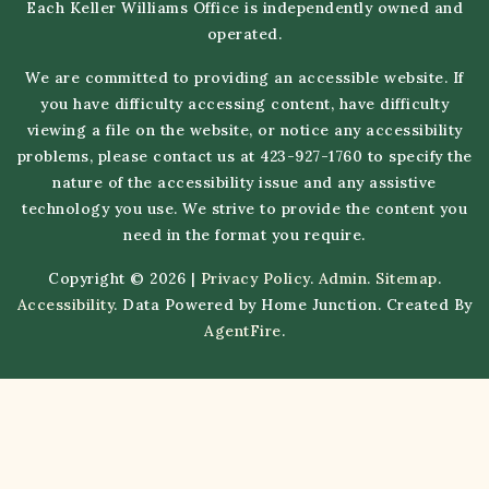
Each Keller Williams Office is independently owned and
operated.
We are committed to providing an accessible website. If
you have difficulty accessing content, have difficulty
viewing a file on the website, or notice any accessibility
problems, please contact us at 423-927-1760 to specify the
nature of the accessibility issue and any assistive
technology you use. We strive to provide the content you
need in the format you require.
Copyright © 2026 |
Privacy Policy
.
Admin
.
Sitemap
.
Accessibility
. Data Powered by Home Junction. Created By
AgentFire
.