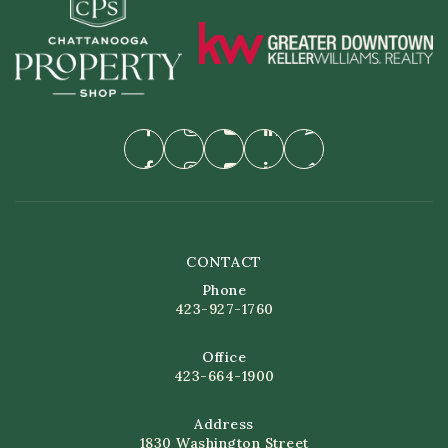
CONTACT
Phone
423-927-1760
Office
423-664-1900
Address
1830 Washington Street