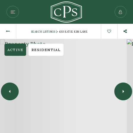
›
SEARCH LISTINGS
4313 KATIE KIM LANE
ACTIVE
RESIDENTIAL