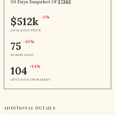
30 Days Snapshot Of
37363
-3%
$512k
(AVG) SOLD PRICE
-10%
75
HOMES SOLD
+14%
104
(AVG) DAYS ON MARKET
ADDITIONAL DETAILS