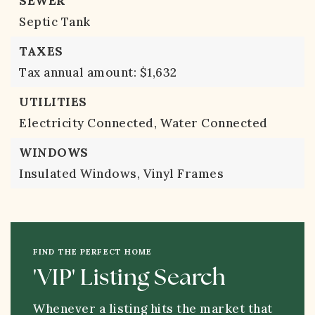
SEWER
Septic Tank
TAXES
Tax annual amount: $1,632
UTILITIES
Electricity Connected,
Water Connected
WINDOWS
Insulated Windows,
Vinyl Frames
FIND THE PERFECT HOME
'VIP' Listing Search
Whenever a listing hits the market that