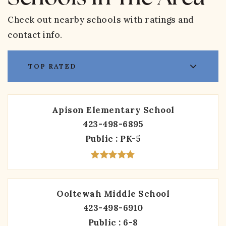
Check out nearby schools with ratings and
contact info.
TOP RATED
Apison Elementary School
423-498-6895
Public
PK-5
Ooltewah Middle School
423-498-6910
Public
6-8