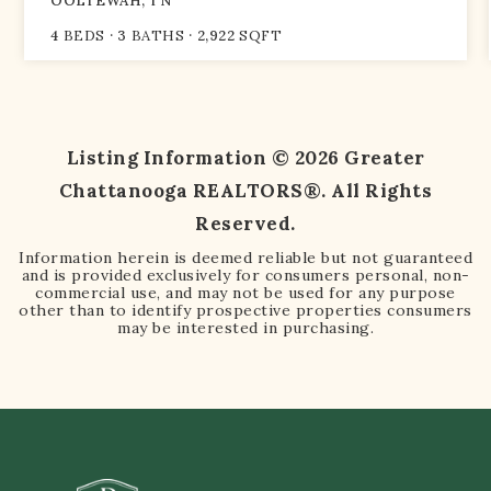
OOLTEWAH, TN
4
BEDS
3
BATHS
2,922
SQFT
Listing Information ©
2026
Greater
Chattanooga REALTORS®. All Rights
Reserved.
Information herein is deemed reliable but not guaranteed
and is provided exclusively for consumers personal, non-
commercial use, and may not be used for any purpose
other than to identify prospective properties consumers
may be interested in purchasing.