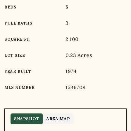
5
BEDS
3
FULL BATHS
2,100
SQUARE FT.
0.23 Acres
LOT SIZE
1974
YEAR BUILT
1536708
MLS NUMBER
SNAPSHOT
AREA MAP