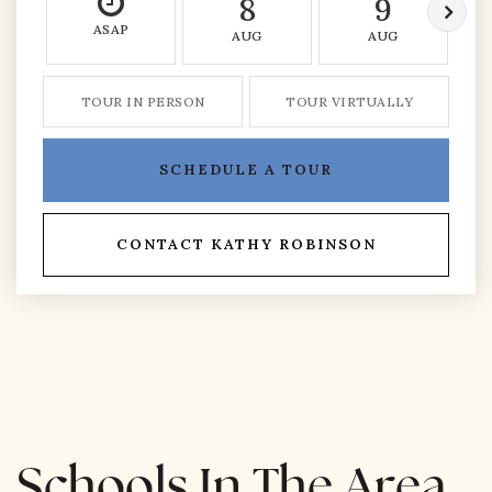
8
9
ASAP
AUG
AUG
TOUR IN PERSON
TOUR VIRTUALLY
SCHEDULE A TOUR
CONTACT KATHY ROBINSON
Schools In The Area