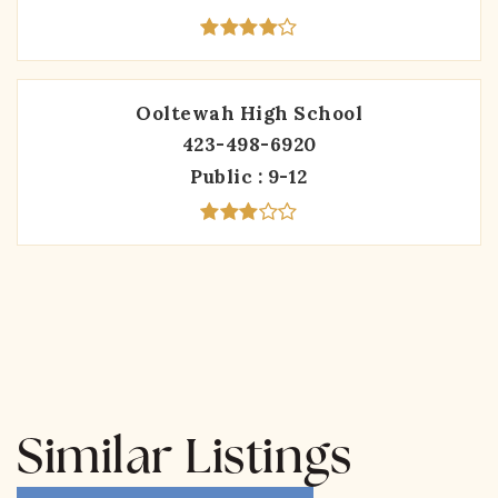
Ooltewah High School
423-498-6920
Public
9-12
Similar Listings