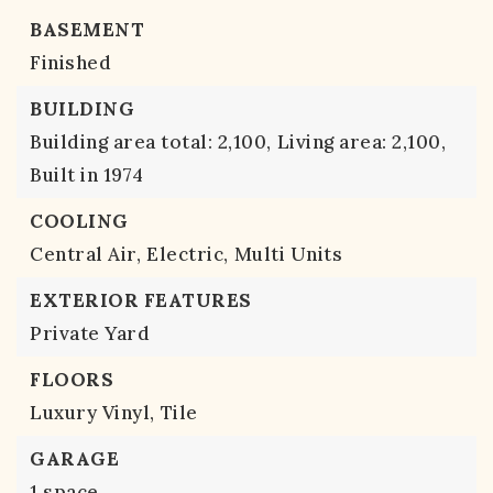
BASEMENT
Finished
BUILDING
Building area total: 2,100,
Living area: 2,100,
Built in 1974
COOLING
Central Air,
Electric,
Multi Units
EXTERIOR FEATURES
Private Yard
FLOORS
Luxury Vinyl,
Tile
GARAGE
1 space