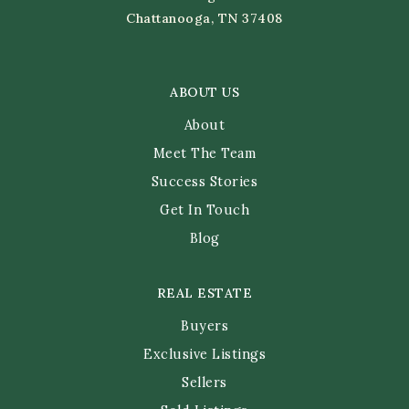
Chattanooga, TN 37408
ABOUT US
About
Meet The Team
Success Stories
Get In Touch
Blog
REAL ESTATE
Buyers
Exclusive Listings
Sellers