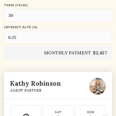
TERM (YEARS)
INTEREST RATE (%)
MONTHLY PAYMENT
$2,457
Kathy Robinson
AGENT PARTNER
SAT
SUN