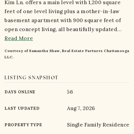
Kim Ln. offers a main level with 1,200 square
feet of one level living plus a mother-in-law
basement apartment with 900 square feet of
open concept living, all beautifully updated
…
Read More
Courtesy of Samantha Shaw, Real Estate Partners Chattanooga
LLC.
LISTING SNAPSHOT
56
DAYS ONLINE
Aug 7, 2026
LAST UPDATED
Single Family Residence
PROPERTY TYPE