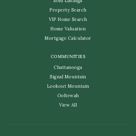
Sold Listings
Property Search
VIP Home Search
Home Valuation
Mortgage Calculator
COMMUNITIES
Chattanooga
Signal Mountain
Lookout Mountain
Ooltewah
View All