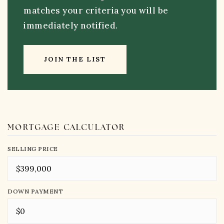
matches your criteria you will be
immediately notified.
JOIN THE LIST
MORTGAGE CALCULATOR
SELLING PRICE
DOWN PAYMENT