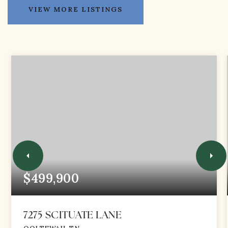
VIEW MORE LISTINGS
$499,900
7275 SCITUATE LANE