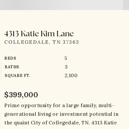
4313 Katie Kim Lane
COLLEGEDALE, TN 37363
5
BEDS
3
BATHS
2,100
SQUARE FT.
$399,000
Prime opportunity for a large family, multi-
generational living or investment potential in
the quaint City of Collegedale, TN. 4313 Katie