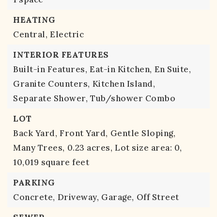
HEATING
Central,
Electric
INTERIOR FEATURES
Built-in Features,
Eat-in Kitchen,
En Suite,
Granite Counters,
Kitchen Island,
Separate Shower,
Tub/shower Combo
LOT
Back Yard,
Front Yard,
Gentle Sloping,
Many Trees,
0.23 acres,
Lot size area: 0,
10,019 square feet
PARKING
Concrete,
Driveway,
Garage,
Off Street