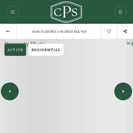
›
SEARCH LISTINGS
1163 SPLIT RAIL WAY
ACTIVE
RESIDENTIAL