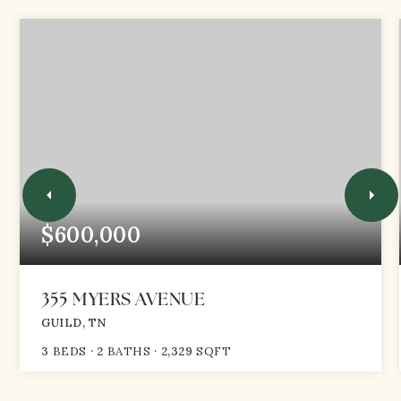
$600,000
355 MYERS AVENUE
GUILD, TN
3
BEDS
2
BATHS
2,329
SQFT