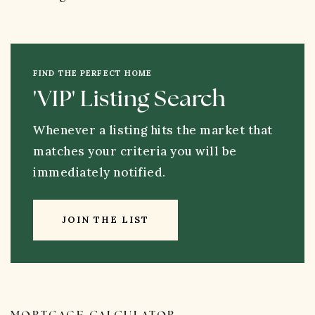
FIND THE PERFECT HOME
'VIP' Listing Search
Whenever a listing hits the market that
matches your criteria you will be
immediately notified.
JOIN THE LIST