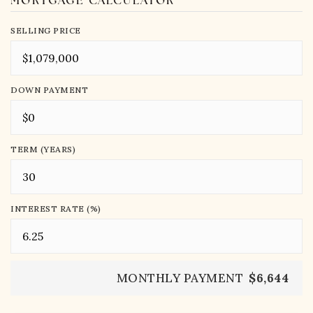
MORTGAGE CALCULATOR
SELLING PRICE
DOWN PAYMENT
TERM (YEARS)
INTEREST RATE (%)
MONTHLY PAYMENT
$6,644