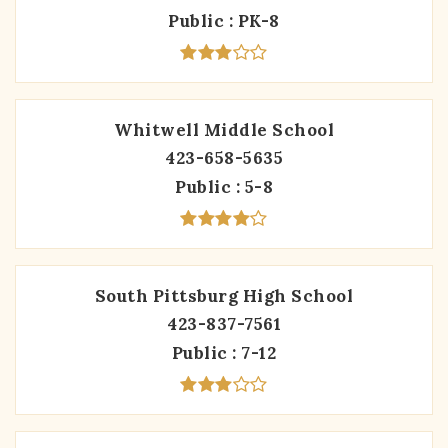
Public
PK-8
Whitwell Middle School
423-658-5635
Public
5-8
South Pittsburg High School
423-837-7561
Public
7-12