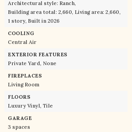
Architectural style: Ranch,
Building area total: 2,660,
Living area: 2,660,
1 story,
Built in 2026
COOLING
Central Air
EXTERIOR FEATURES
Private Yard,
None
FIREPLACES
Living Room
FLOORS
Luxury Vinyl,
Tile
GARAGE
3 spaces