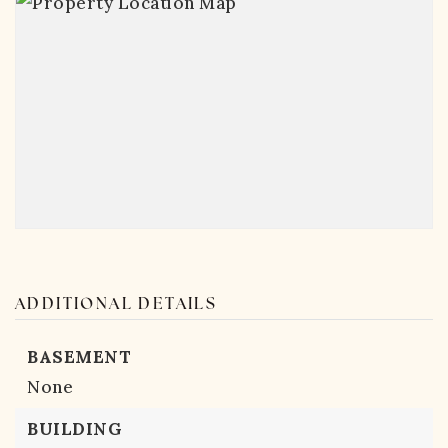
ADDITIONAL DETAILS
BASEMENT
None
BUILDING