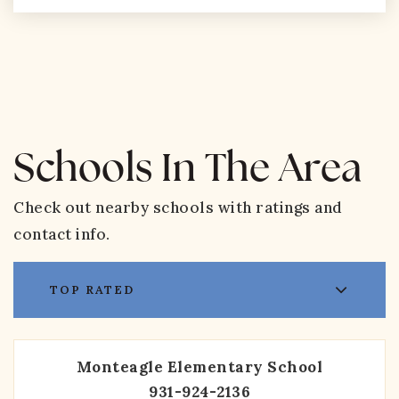
Schools In The Area
Check out nearby schools with ratings and
contact info.
TOP RATED
Monteagle Elementary School
931-924-2136