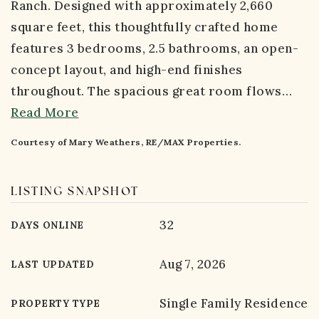
Ranch. Designed with approximately 2,660
square feet, this thoughtfully crafted home
features 3 bedrooms, 2.5 bathrooms, an open-
concept layout, and high-end finishes
throughout. The spacious great room flows
…
Read More
Courtesy of Mary Weathers, RE/MAX Properties.
LISTING SNAPSHOT
32
DAYS ONLINE
Aug 7, 2026
LAST UPDATED
Single Family Residence
PROPERTY TYPE