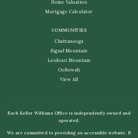
Home Valuation
Mortgage Calculator
COMMUNITIES
Chattanooga
Signal Mountain
Lookout Mountain
Ooltewah
View All
Each Keller Williams Office is independently owned and
operated.
We are committed to providing an accessible website. If