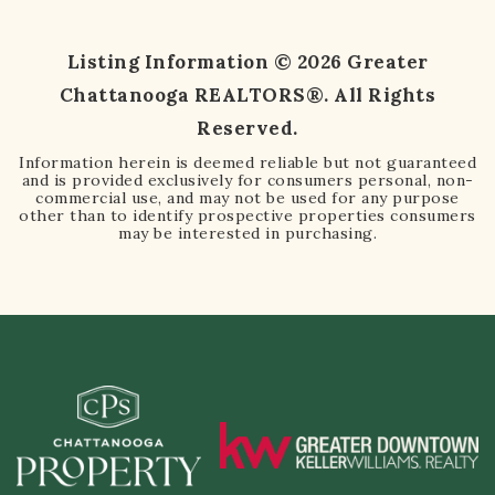
Listing Information ©
2026
Greater
Chattanooga REALTORS®. All Rights
Reserved.
Information herein is deemed reliable but not guaranteed
and is provided exclusively for consumers personal, non-
commercial use, and may not be used for any purpose
other than to identify prospective properties consumers
may be interested in purchasing.