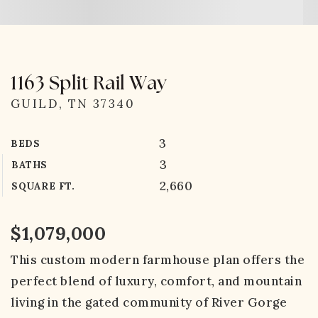
1163 Split Rail Way
GUILD, TN 37340
3
BEDS
3
BATHS
2,660
SQUARE FT.
$1,079,000
This custom modern farmhouse plan offers the
perfect blend of luxury, comfort, and mountain
living in the gated community of River Gorge