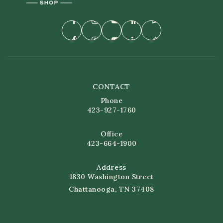
CONTACT
Phone
423-927-1760
Office
423-664-1900
Address
1830 Washington Street
Chattanooga, TN 37408