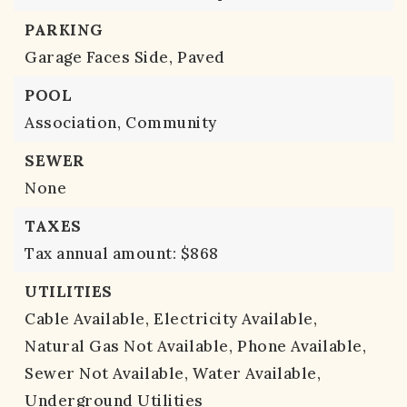
PARKING
Garage Faces Side,
Paved
POOL
Association,
Community
SEWER
None
TAXES
Tax annual amount: $868
UTILITIES
Cable Available,
Electricity Available,
Natural Gas Not Available,
Phone Available,
Sewer Not Available,
Water Available,
Underground Utilities