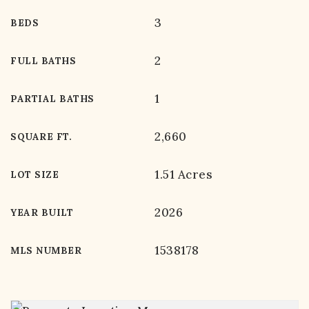
3
BEDS
2
FULL BATHS
1
PARTIAL BATHS
2,660
SQUARE FT.
1.51 Acres
LOT SIZE
2026
YEAR BUILT
1538178
MLS NUMBER