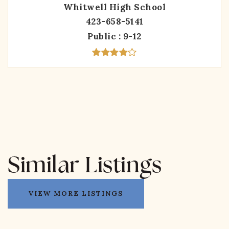
Whitwell High School
423-658-5141
Public
9-12
Similar Listings
VIEW MORE LISTINGS