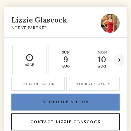
Lizzie Glascock
AGENT PARTNER
SUN
MON
9
10
ASAP
AUG
AUG
TOUR IN PERSON
TOUR VIRTUALLY
SCHEDULE A TOUR
CONTACT LIZZIE GLASCOCK