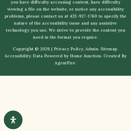
you have difficulty accessing content, have difficulty
viewing a file on the website, or notice any accessibility
problems, please contact us at 423-927-1760 to specify the
nature of the accessibility issue and any assistive
technology you use. We strive to provide the content you
need in the format you require.
Copyright © 2026 |
Privacy Policy
.
Admin
.
Sitemap
.
Accessibility
. Data Powered by Home Junction. Created By
AgentFire
.