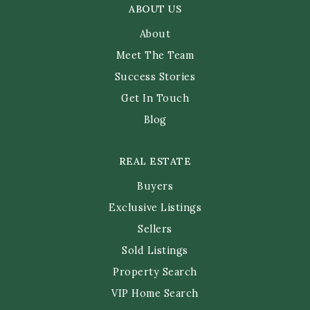
ABOUT US
About
Meet The Team
Success Stories
Get In Touch
Blog
REAL ESTATE
Buyers
Exclusive Listings
Sellers
Sold Listings
Property Search
VIP Home Search