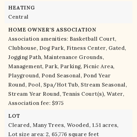
HEATING
Central
HOME OWNER'S ASSOCIATION
Association amenities: Basketball Court,
Clubhouse, Dog Park, Fitness Center, Gated,
Jogging Path, Maintenance Grounds,
Management, Park, Parking, Picnic Area,
Playground, Pond Seasonal, Pond Year
Round, Pool, Spa/Hot Tub, Stream Seasonal,
Stream Year Round, Tennis Court(s), Water,
Association fee: $975
LOT
Cleared,
Many Trees,
Wooded,
1.51 acres,
Lot size area: 2,
65,776 square feet