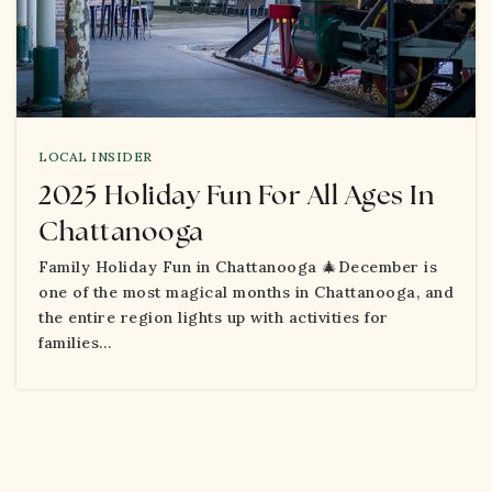
LOCAL INSIDER
2025 Holiday Fun For All Ages In
Chattanooga
Family Holiday Fun in Chattanooga 🎄December is
one of the most magical months in Chattanooga, and
the entire region lights up with activities for
families…