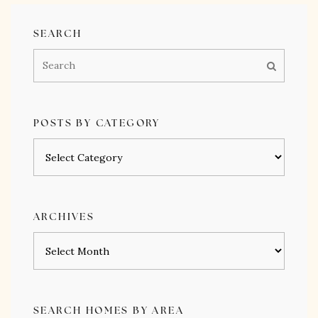
SEARCH
POSTS BY CATEGORY
Posts
by
category
ARCHIVES
Archives
SEARCH HOMES BY AREA