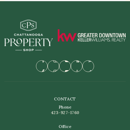
CONTACT
Phone
423-927-1760
Office