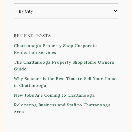
RECENT POSTS
Chattanooga Property Shop Corporate
Relocation Services
The Chattanooga Property Shop Home Owners
Guide
Why Summer is the Best Time to Sell Your Home
in Chattanooga
New Jobs Are Coming to Chattanooga
Relocating Business and Staff to Chattanooga
Area