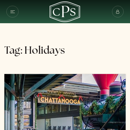
Tag: Holidays