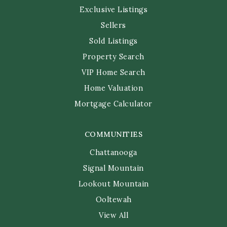
Exclusive Listings
Sellers
Sold Listings
Property Search
VIP Home Search
Home Valuation
Mortgage Calculator
COMMUNITIES
Chattanooga
Signal Mountain
Lookout Mountain
Ooltewah
View All