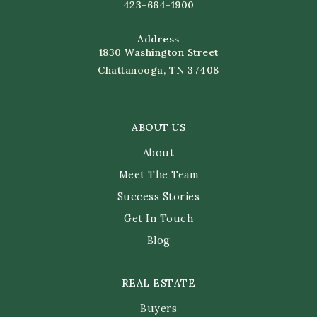
423-664-1900
Address
1830 Washington Street
Chattanooga, TN 37408
ABOUT US
About
Meet The Team
Success Stories
Get In Touch
Blog
REAL ESTATE
Buyers